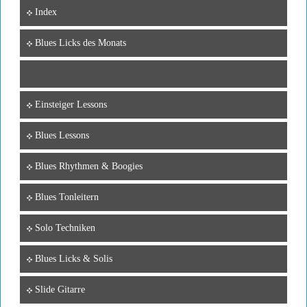
Index
Blues Licks des Monats
Einsteiger Lessons
Blues Lessons
Blues Rhythmen & Boogies
Blues Tonleitern
Solo Techniken
Blues Licks & Solis
Slide Gitarre