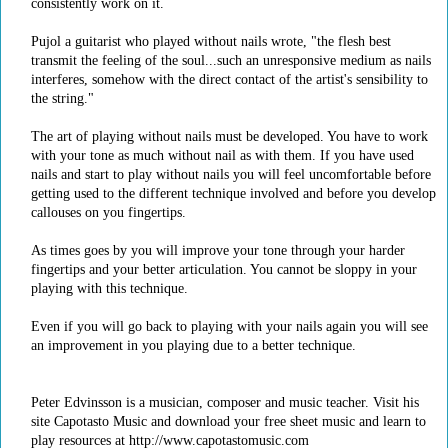
consistently work on it.
Pujol a guitarist who played without nails wrote, "the flesh best
transmit the feeling of the soul...such an unresponsive medium as nails
interferes, somehow with the direct contact of the artist's sensibility to
the string."
The art of playing without nails must be developed. You have to work
with your tone as much without nail as with them. If you have used
nails and start to play without nails you will feel uncomfortable before
getting used to the different technique involved and before you develop
callouses on you fingertips.
As times goes by you will improve your tone through your harder
fingertips and your better articulation. You cannot be sloppy in your
playing with this technique.
Even if you will go back to playing with your nails again you will see
an improvement in you playing due to a better technique.
Peter Edvinsson is a musician, composer and music teacher. Visit his
site Capotasto Music and download your free sheet music and learn to
play resources at http://www.capotastomusic.com