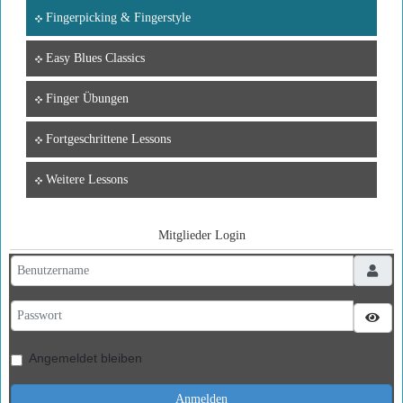
Fingerpicking & Fingerstyle
Easy Blues Classics
Finger Übungen
Fortgeschrittene Lessons
Weitere Lessons
Mitglieder Login
Benutzername
Passwort
Pass
Angemeldet bleiben
Anmelden