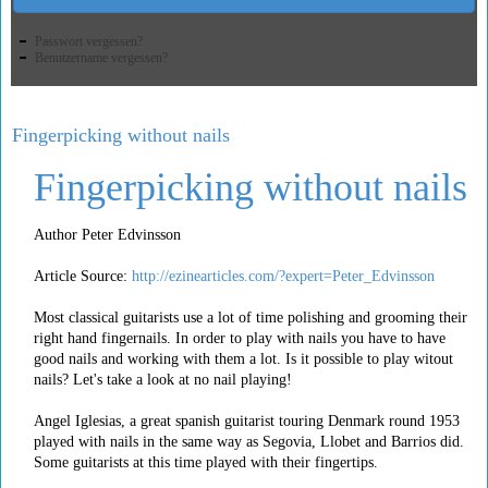
Passwort vergessen?
Benutzername vergessen?
Fingerpicking without nails
Fingerpicking without nails
Author Peter Edvinsson
Article Source:
http://ezinearticles.com/?expert=Peter_Edvinsson
Most classical guitarists use a lot of time polishing and grooming their
right hand fingernails. In order to play with nails you have to have
good nails and working with them a lot. Is it possible to play witout
nails? Let's take a look at no nail playing!
Angel Iglesias, a great spanish guitarist touring Denmark round 1953
played with nails in the same way as Segovia, Llobet and Barrios did.
Some guitarists at this time played with their fingertips.