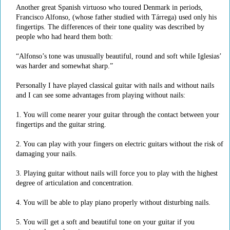
Another great Spanish virtuoso who toured Denmark in periods,
Francisco Alfonso, (whose father studied with Tárrega) used only his
fingertips. The differences of their tone quality was described by
people who had heard them both:
“Alfonso’s tone was unusually beautiful, round and soft while Iglesias’
was harder and somewhat sharp.”
Personally I have played classical guitar with nails and without nails
and I can see some advantages from playing without nails:
1. You will come nearer your guitar through the contact between your
fingertips and the guitar string.
2. You can play with your fingers on electric guitars without the risk of
damaging your nails.
3. Playing guitar without nails will force you to play with the highest
degree of articulation and concentration.
4. You will be able to play piano properly without disturbing nails.
5. You will get a soft and beautiful tone on your guitar if you