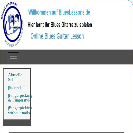
Aktuelle
Seite:
Startseite
Fingerpicking
& Fingerstyle
Fingerpicking
without nails