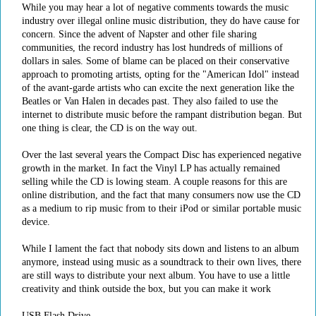
While you may hear a lot of negative comments towards the music
industry over illegal online music distribution, they do have cause for
concern. Since the advent of Napster and other file sharing
communities, the record industry has lost hundreds of millions of
dollars in sales. Some of blame can be placed on their conservative
approach to promoting artists, opting for the "American Idol" instead
of the avant-garde artists who can excite the next generation like the
Beatles or Van Halen in decades past. They also failed to use the
internet to distribute music before the rampant distribution began. But
one thing is clear, the CD is on the way out.
Over the last several years the Compact Disc has experienced negative
growth in the market. In fact the Vinyl LP has actually remained
selling while the CD is lowing steam. A couple reasons for this are
online distribution, and the fact that many consumers now use the CD
as a medium to rip music from to their iPod or similar portable music
device.
While I lament the fact that nobody sits down and listens to an album
anymore, instead using music as a soundtrack to their own lives, there
are still ways to distribute your next album. You have to use a little
creativity and think outside the box, but you can make it work
USB Flash Drive