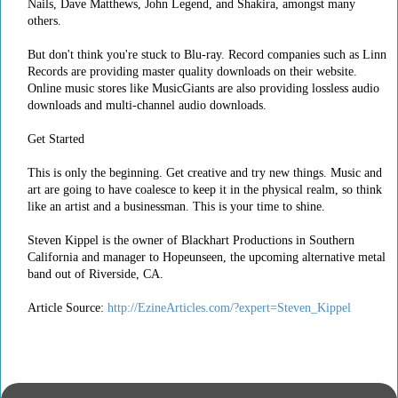
Nails, Dave Matthews, John Legend, and Shakira, amongst many
others.
But don't think you're stuck to Blu-ray. Record companies such as Linn
Records are providing master quality downloads on their website.
Online music stores like MusicGiants are also providing lossless audio
downloads and multi-channel audio downloads.
Get Started
This is only the beginning. Get creative and try new things. Music and
art are going to have coalesce to keep it in the physical realm, so think
like an artist and a businessman. This is your time to shine.
Steven Kippel is the owner of Blackhart Productions in Southern
California and manager to Hopeunseen, the upcoming alternative metal
band out of Riverside, CA.
Article Source:
http://EzineArticles.com/?expert=Steven_Kippel