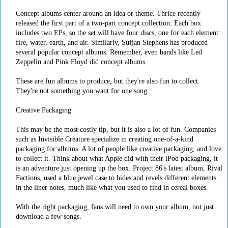
Concept albums center around an idea or theme. Thrice recently
released the first part of a two-part concept collection. Each box
includes two EPs, so the set will have four discs, one for each element:
fire, water, earth, and air. Similarly, Sufjan Stephens has produced
several popular concept albums. Remember, even bands like Led
Zeppelin and Pink Floyd did concept albums.
These are fun albums to produce, but they're also fun to collect.
They're not something you want for one song.
Creative Packaging
This may be the most costly tip, but it is also a lot of fun. Companies
such as Invisible Creature specialize in creating one-of-a-kind
packaging for albums. A lot of people like creative packaging, and love
to collect it. Think about what Apple did with their iPod packaging, it
is an adventure just opening up the box. Project 86's latest album, Rival
Factions, used a blue jewel case to hides and revels different elements
in the liner notes, much like what you used to find in cereal boxes.
With the right packaging, fans will need to own your album, not just
download a few songs.