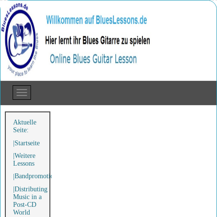
Aktuelle
Seite:
Startseite
Weitere
Lessons
Bandpromotion
Distributing
Music in a
Post-CD
World