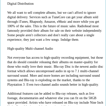
Digital Distribution
We all want to sell complete albums, but we can't afford to ignore
digital delivery. Services such as TuneCore can get your album sold
through iTunes, Rhapsody, Amazon, eMusic and more while you get
100% of the sales. This is the future of music sales. Radiohead most
famously provided their album for sale on their website independently.
Some people aren't collectors and don't really care about a single
experience, they just want a few songs. Indulge them.
High-quality Multi-channel Audio
Not everyone has access to high-quality recording equipment, but those
that do should consider releasing their albums on master-quality for
those who really love their music. Blu-ray Disc is the newest audio disc
format which allows uncompressed audio in up to 7.1 multi-channel
surround sound. More and more homes are including surround sound
systems and Blu-ray is exploding on the market, thanks to the
Playstation 3. Even two-channel audio sounds better in high-quality.
Additional features can be added to Blu-ray releases, such as live
footage, documentaries and whatever else you can fit on the 50GB
space provided. Artists who have released on Blu-ray include Nine Inch