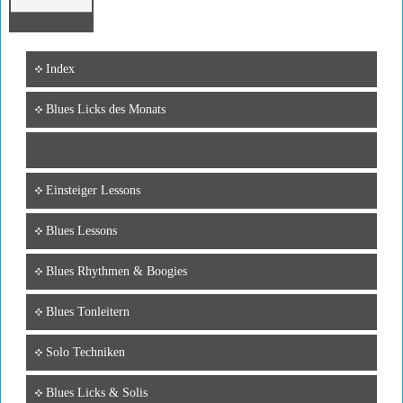
Index
Blues Licks des Monats
Einsteiger Lessons
Blues Lessons
Blues Rhythmen & Boogies
Blues Tonleitern
Solo Techniken
Blues Licks & Solis