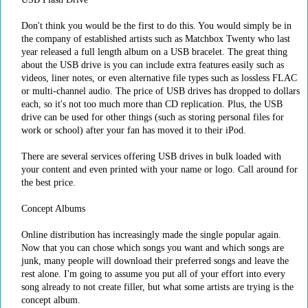
Don't think you would be the first to do this. You would simply be in
the company of established artists such as Matchbox Twenty who last
year released a full length album on a USB bracelet. The great thing
about the USB drive is you can include extra features easily such as
videos, liner notes, or even alternative file types such as lossless FLAC
or multi-channel audio. The price of USB drives has dropped to dollars
each, so it's not too much more than CD replication. Plus, the USB
drive can be used for other things (such as storing personal files for
work or school) after your fan has moved it to their iPod.
There are several services offering USB drives in bulk loaded with
your content and even printed with your name or logo. Call around for
the best price.
Concept Albums
Online distribution has increasingly made the single popular again.
Now that you can chose which songs you want and which songs are
junk, many people will download their preferred songs and leave the
rest alone. I'm going to assume you put all of your effort into every
song already to not create filler, but what some artists are trying is the
concept album.