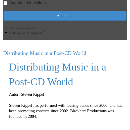
Angemeldet bleiben
Anmelden
Passwort vergessen?
Benutzername vergessen?
Distributing Music in a Post-CD World
Distributing Music in a
Post-CD World
Autor: Steven Kippel
Steven Kippel has performed with touring bands since 2000, and has
been promoting concerts since 2002. Blackhart Productions was
founded in 2004. ...