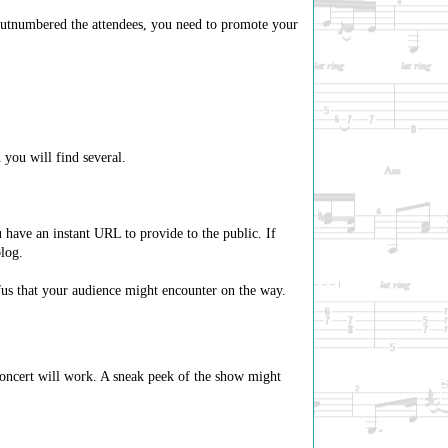
outnumbered the attendees, you need to promote your
you will find several.
 have an instant URL to provide to the public. If
log.
afus that your audience might encounter on the way.
 concert will work. A sneak peek of the show might