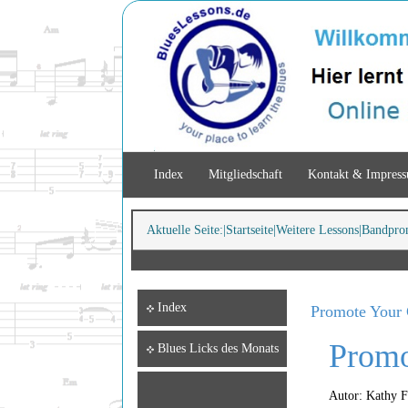
Index
Mitgliedschaft
Kontakt & Impres
Aktuelle Seite:
Startseite
Weitere Lessons
Bandpro
Index
Promote Your 
Promo
Blues Licks des Monats
Autor: Kathy 