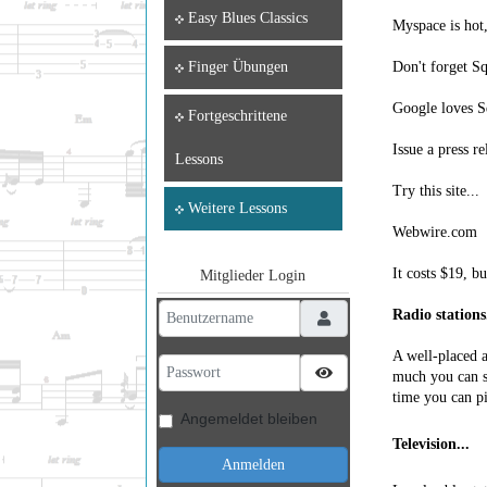
Easy Blues Classics
Myspace is hot,
Don't forget Sq
Finger Übungen
Google loves S
Fortgeschrittene
Issue a press re
Lessons
Try this site...
Weitere Lessons
Webwire.com
It costs $19, b
Mitglieder Login
Benutzername
Radio stations.
A well-placed a
Passwort
Passwort anzeigen
much you can sp
time you can p
Angemeldet bleiben
Television...
Anmelden