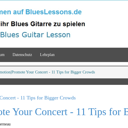
sum
Datenschutz
Lehrplan
motion
Promote Your Concert - 11 Tips for Bigger Crowds
Concert - 11 Tips for Bigger Crowds
te Your Concert - 11 Tips for
Ferneau