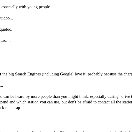
 especially with young people.
uidoo...
quidoo.
lease...
ut the big Search Engines (including Google) love it, probably because the char
..
d can be heard by more people than you might think, especially during "drive t
end and which station you can use, but don't be afraid to contact all the stati
ick up cheap.