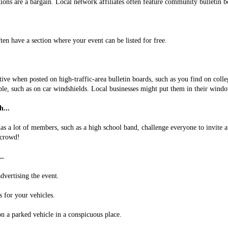
tions are a bargain. Local network affiliates often feature community bulletin b
ten have a section where your event can be listed for free.
tive when posted on high-traffic-area bulletin boards, such as you find on colle
ble, such as on car windshields. Local businesses might put them in their wind
...
as a lot of members, such as a high school band, challenge everyone to invite a
 crowd!
..
dvertising the event.
 for your vehicles.
on a parked vehicle in a conspicuous place.