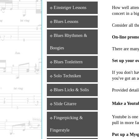
How well atten
Einsteiger Lessons
concert in a bi
Blues Lessons
Consider all th
Blues Rhythmen &
On-line promot
Boogies
There are many 
Set up your ow
Blues Tonleitern
If you don't ha
Solo Techniken
you've got an a
Blues Licks & Solis
Provided detail
Make a Youtub
Slide Gitarre
Youtube is one 
Fingerpicking &
pull in more fa
Fingerstyle
Put up a Mysp