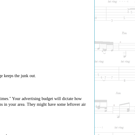
ge keeps the junk out.
imes." Your advertising budget will dictate how
ons in your area. They might have some leftover air