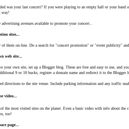
ded was your last concert? If you were playing to an empty hall or your band 
g way!
e advertising avenues available to promote your concert...
ion sites...
of them on-line. Do a search for "concert promotion" or "event publicity" and 
n web site...
ve your own site, set up a Blogger blog. These are free and easy to use, and you
dditional 9 or 10 bucks, register a domain name and redirect it to the Blogger b
ed directions to the site venue. Include parking information and any traffic sn
e video...
of the most visited sites on the planet. Even a basic video with info about the
ns, too!
ace page...