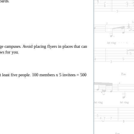
oards.
ge campuses. Avoid placing flyers in places that can
ows for you.
t least five people. 100 members x 5 invitees = 500