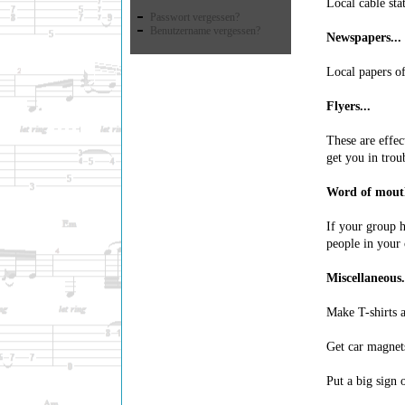
Local cable sta
Passwort vergessen?
Benutzername vergessen?
Newspapers...
Local papers of
Flyers...
These are effec
get you in trou
Word of mouth
If your group h
people in your
Miscellaneous.
Make T-shirts a
Get car magnets
Put a big sign 