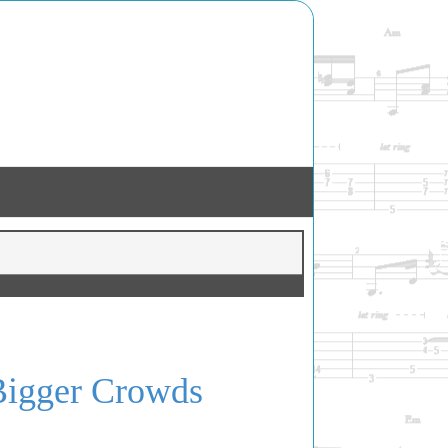
 Bigger Crowds